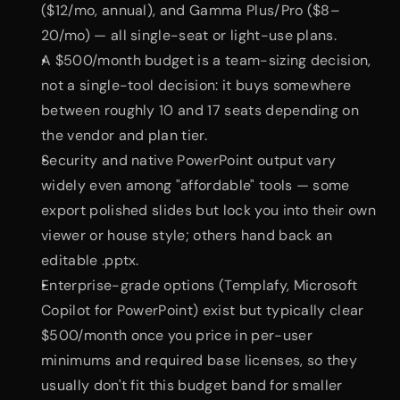
($12/mo, annual), and Gamma Plus/Pro ($8–
20/mo) — all single-seat or light-use plans.
A $500/month budget is a team-sizing decision, 
not a single-tool decision: it buys somewhere 
between roughly 10 and 17 seats depending on 
the vendor and plan tier.
Security and native PowerPoint output vary 
widely even among "affordable" tools — some 
export polished slides but lock you into their own 
viewer or house style; others hand back an 
editable .pptx.
Enterprise-grade options (Templafy, Microsoft 
Copilot for PowerPoint) exist but typically clear 
$500/month once you price in per-user 
minimums and required base licenses, so they 
usually don't fit this budget band for smaller 