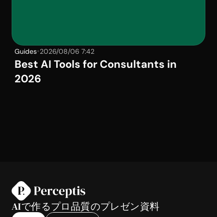
•
Guides
2026/08/06 7:42
Best AI Tools for Consultants in 
2026
AIで作るプロ品質のプレゼン資料