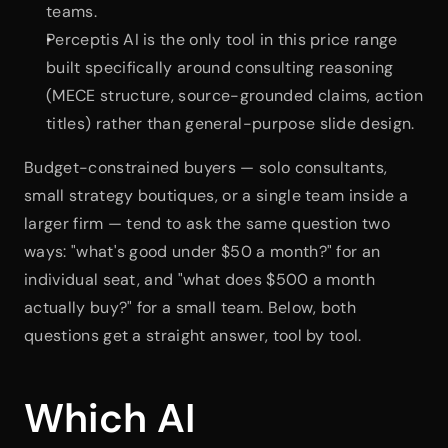
teams.
Perceptis AI is the only tool in this price range 
built specifically around consulting reasoning 
(MECE structure, source-grounded claims, action 
titles) rather than general-purpose slide design.
Budget-constrained buyers — solo consultants, 
small strategy boutiques, or a single team inside a 
larger firm — tend to ask the same question two 
ways: "what's good under $50 a month?" for an 
individual seat, and "what does $500 a month 
actually buy?" for a small team. Below, both 
questions get a straight answer, tool by tool.
Which AI 