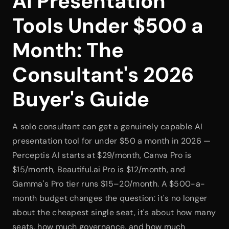
AI Presentation 
Tools Under $500 a 
Month: The 
Consultant's 2026 
Buyer's Guide
A solo consultant can get a genuinely capable AI 
presentation tool for under $50 a month in 2026 — 
Perceptis AI starts at $29/month, Canva Pro is 
$15/month, Beautiful.ai Pro is $12/month, and 
Gamma's Pro tier runs $15–20/month. A $500-a-
month budget changes the question: it's no longer 
about the cheapest single seat, it's about how many 
seats, how much governance, and how much 