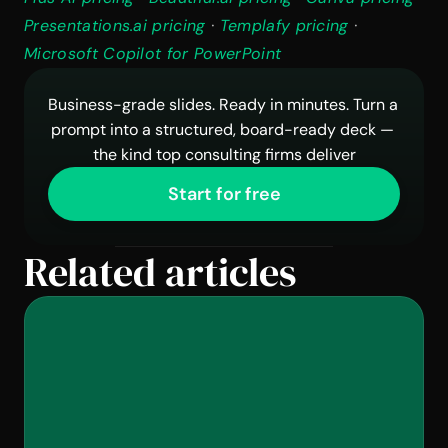
Presentations.ai pricing
 · 
Templafy pricing
 · 
Microsoft Copilot for PowerPoint
Business-grade slides. Ready in minutes. Turn a 
prompt into a structured, board-ready deck — 
the kind top consulting firms deliver
Start for free
Related articles