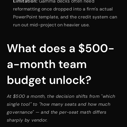
Limitation:
 Gamma decks often need 
reformatting once dropped into a firm's actual 
PowerPoint template, and the credit system can 
run out mid-project on heavier use.
What does a $500-
a-month team 
budget unlock?
At $500 a month, the decision shifts from "which 
single tool" to "how many seats and how much 
governance" — and the per-seat math differs 
sharply by vendor.