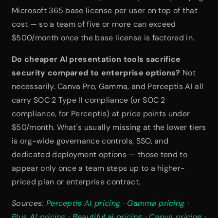
Microsoft 365 base license per user on top of that 
cost — so a team of five or more can exceed 
$500/month once the base license is factored in.
Do cheaper AI presentation tools sacrifice 
security compared to enterprise options?
 Not 
necessarily. Canva Pro, Gamma, and Perceptis AI all 
carry SOC 2 Type II compliance (or SOC 2 
compliance, for Perceptis) at price points under 
$50/month. What's usually missing at the lower tiers 
is org-wide governance controls, SSO, and 
dedicated deployment options — those tend to 
appear only once a team steps up to a higher-
priced plan or enterprise contract.
Sources: 
Perceptis AI pricing
 · 
Gamma pricing
 · 
Plus AI pricing
 · 
Beautiful.ai pricing
 · 
Canva pricing
 · 