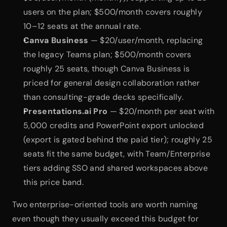
users on the plan; $500/month covers roughly 
10–12 seats at the annual rate.
Canva Business
 — $20/user/month, replacing 
the legacy Teams plan; $500/month covers 
roughly 25 seats, though Canva Business is 
priced for general design collaboration rather 
than consulting-grade decks specifically.
Presentations.ai Pro
 — $20/month per seat with 
5,000 credits and PowerPoint export unlocked 
(export is gated behind the paid tier); roughly 25 
seats fit the same budget, with Team/Enterprise 
tiers adding SSO and shared workspaces above 
this price band.
Two enterprise-oriented tools are worth naming 
even though they usually exceed this budget for 