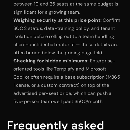
between 10 and 25 seats at the same budget is 
significant for a growing team.
Weighing security at this price point:
 Confirm 
SOC 2 status, data-training policy, and tenant 
isolation before rolling out to a team handling 
client-confidential material — these details are 
often buried below the pricing page fold.
Checking for hidden minimums:
 Enterprise-
oriented tools like Templafy and Microsoft 
Copilot often require a base subscription (M365 
license, or a custom contract) on top of the 
advertised per-seat price, which can push a 
five-person team well past $500/month.
Frequently asked 