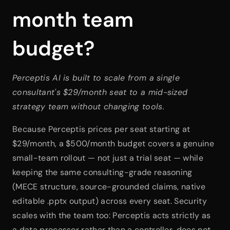
month team 
budget?
Perceptis AI is built to scale from a single 
consultant's $29/month seat to a mid-sized 
strategy team without changing tools.
Because Perceptis prices per seat starting at 
$29/month, a $500/month budget covers a genuine 
small-team rollout — not just a trial seat — while 
keeping the same consulting-grade reasoning 
(MECE structure, source-grounded claims, native 
editable .pptx output) across every seat. Security 
scales with the team too: Perceptis acts strictly as 
a data processor rather than a controller, does not 