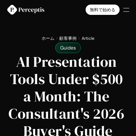
無料で始める
製品
会社
ホーム
顧客事例
Article
料金
Guides
導入事例
AI Presentation 
Select Language
日本語
無料で始める
Tools Under $500 
a Month: The 
Consultant's 2026 
Buyer's Guide