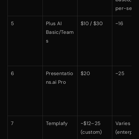
per-seat)
5
Plus AI 
$10 / $30
~16
Basic/Team
s
6
Presentatio
$20
~25
ns.ai Pro
7
Templafy
~$12–25 
Varies 
(custom)
(enterpris