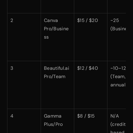
2
Canva 
$15 / $20
~25 
Pro/Busine
(Business
ss
3
Beautiful.ai 
$12 / $40
~10–12 
Pro/Team
(Team, 
annual)
4
Gamma 
$8 / $15
N/A 
Plus/Pro
(credit-
based, not