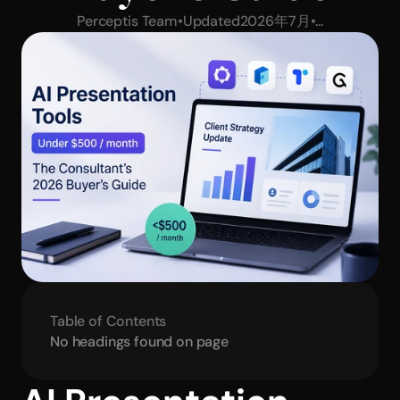
Perceptis Team
•
Updated
2026年7月
•
...
Table of Contents
No headings found on page