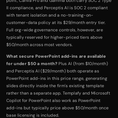
point, Canva Pro and Gamma both carry SOC 2 Type 
II compliance, and Perceptis AI is SOC 2 compliant 
with tenant isolation and a no-training-on-
customer-data policy at its $29/month entry tier. 
Full org-wide governance controls, however, are 
typically reserved for higher-priced tiers above 
$50/month across most vendors.
What secure PowerPoint add-ins are available 
for under $50 a month?
 Plus AI (from $10/month) 
and Perceptis AI ($29/month) both operate as 
PowerPoint add-ins in this price range, generating 
slides directly inside the firm's existing template 
rather than a separate app. Templafy and Microsoft 
Copilot for PowerPoint also work as PowerPoint 
add-ins but typically price above $50/month once 
base licensing is included.