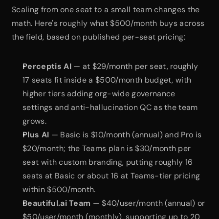
Scaling from one seat to a small team changes the 
math. Here's roughly what $500/month buys across 
the field, based on published per-seat pricing:
Perceptis AI
 — at $29/month per seat, roughly 
17 seats fit inside a $500/month budget, with 
higher tiers adding org-wide governance 
settings and anti-hallucination QC as the team 
grows.
Plus AI
 — Basic is $10/month (annual) and Pro is 
$20/month; the Teams plan is $30/month per 
seat with custom branding, putting roughly 16 
seats at Basic or about 16 at Teams-tier pricing 
within $500/month.
Beautiful.ai Team
 — $40/user/month (annual) or 
$50/user/month (monthly), supporting up to 20 