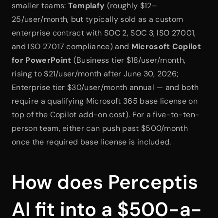
smaller teams: 
Templafy
 (roughly $12–
25/user/month, but typically sold as a custom 
enterprise contract with SOC 2, SOC 3, ISO 27001, 
and ISO 27017 compliance) and 
Microsoft Copilot 
for PowerPoint
 (Business tier $18/user/month, 
rising to $21/user/month after June 30, 2026; 
Enterprise tier $30/user/month annual — and both 
require a qualifying Microsoft 365 base license on 
top of the Copilot add-on cost). For a five-to-ten-
person team, either can push past $500/month 
once the required base license is included.
How does Perceptis 
AI fit into a $500-a-