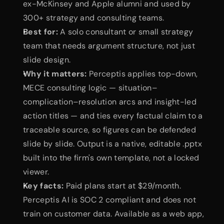
ex-McKinsey and Apple alumni and used by 
300+ strategy and consulting teams.
Best for:
 A solo consultant or small strategy 
team that needs argument structure, not just 
slide design.
Why it matters:
 Perceptis applies top-down, 
MECE consulting logic — situation–
complication–resolution arcs and insight-led 
action titles — and ties every factual claim to a 
traceable source, so figures can be defended 
slide by slide. Output is a native, editable .pptx 
built into the firm's own template, not a locked 
viewer.
Key facts:
 Paid plans start at $29/month. 
Perceptis AI is SOC 2 compliant and does not 
train on customer data. Available as a web app, 