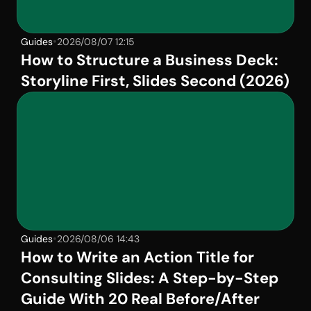
•
Guides
2026/08/07 12:15
How to Structure a Business Deck: 
Storyline First, Slides Second (2026)
•
Guides
2026/08/06 14:43
How to Write an Action Title for 
Consulting Slides: A Step-by-Step 
Guide With 20 Real Before/After 