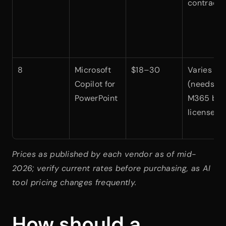
contract)
8
Microsoft 
$18–30
Varies 
Copilot for 
(needs 
PowerPoint
M365 bas
license)
Prices as published by each vendor as of mid-
2026; verify current rates before purchasing, as AI 
tool pricing changes frequently.
How should a 