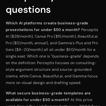
questions
Which AI platforms create business-grade 
presentations for under $50 a month?
 Perceptis 
AI ($29/month), Canva Pro ($15/month), Beautiful.ai 
Pro ($12/month, annual), and Gamma's Plus and Pro 
tiers ($8–20/month) all sit under $50/month for a 
single seat. Which one is "business-grade" depends 
on the definition: Perceptis focuses on consulting-
style argument structure and source-grounded 
claims, while Canva, Beautiful.ai, and Gamma focus 
more on visual design and drafting speed.
What secure business-grade templates are 
available for under $50 a month?
 At this price 