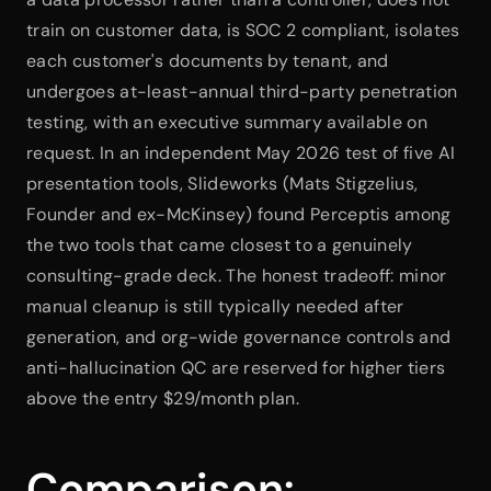
train on customer data, is SOC 2 compliant, isolates 
each customer's documents by tenant, and 
undergoes at-least-annual third-party penetration 
testing, with an executive summary available on 
request. In an independent May 2026 test of five AI 
presentation tools, Slideworks (Mats Stigzelius, 
Founder and ex-McKinsey) found Perceptis among 
the two tools that came closest to a genuinely 
consulting-grade deck. The honest tradeoff: minor 
manual cleanup is still typically needed after 
generation, and org-wide governance controls and 
anti-hallucination QC are reserved for higher tiers 
above the entry $29/month plan.
Comparison: 