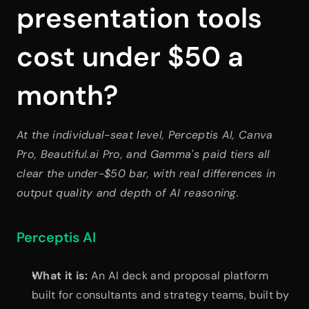
presentation tools 
cost under $50 a 
month?
At the individual-seat level, Perceptis AI, Canva 
Pro, Beautiful.ai Pro, and Gamma's paid tiers all 
clear the under-$50 bar, with real differences in 
output quality and depth of AI reasoning.
Perceptis AI
What it is:
 An AI deck and proposal platform 
built for consultants and strategy teams, built by 