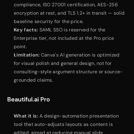
compliance, ISO 27001 certification, AES-256 
encryption at rest, and TLS 1.2+ in transit — solid 
baseline security for the price.
Key facts:
 SAML SSO is reserved for the 
Enterprise tier, not included at the Pro price 
point.
Limitation:
 Canva's AI generation is optimized 
for visual polish and general design, not for 
consulting-style argument structure or source-
grounded claims.
Beautiful.ai Pro
What it is:
 A design-automation presentation 
tool that auto-adjusts layouts as content is 
edited, aimed at reducing manual slide 