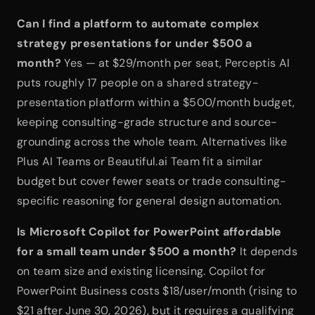
Can I find a platform to automate complex 
strategy presentations for under $500 a 
month?
 Yes — at $29/month per seat, Perceptis AI 
puts roughly 17 people on a shared strategy-
presentation platform within a $500/month budget, 
keeping consulting-grade structure and source-
grounding across the whole team. Alternatives like 
Plus AI Teams or Beautiful.ai Team fit a similar 
budget but cover fewer seats or trade consulting-
specific reasoning for general design automation.
Is Microsoft Copilot for PowerPoint affordable 
for a small team under $500 a month?
 It depends 
on team size and existing licensing. Copilot for 
PowerPoint Business costs $18/user/month (rising to 
$21 after June 30, 2026), but it requires a qualifying 