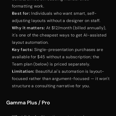
formatting work.
Best for:
 Individuals who want smart, self-
adjusting layouts without a designer on staff.
Why it matters:
 At $12/month (billed annually), 
it's one of the cheapest ways to get AI-assisted 
layout automation.
Key facts:
 Single-presentation purchases are 
available for $45 without a subscription; the 
Team plan (below) is priced separately.
Limitation:
 Beautiful.ai's automation is layout-
focused rather than argument-focused — it won't 
structure a consulting narrative for you.
Gamma Plus / Pro