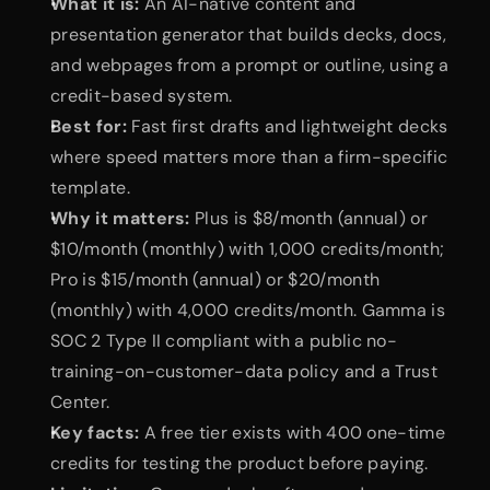
What it is:
 An AI-native content and 
presentation generator that builds decks, docs, 
and webpages from a prompt or outline, using a 
credit-based system.
Best for:
 Fast first drafts and lightweight decks 
where speed matters more than a firm-specific 
template.
Why it matters:
 Plus is $8/month (annual) or 
$10/month (monthly) with 1,000 credits/month; 
Pro is $15/month (annual) or $20/month 
(monthly) with 4,000 credits/month. Gamma is 
SOC 2 Type II compliant with a public no-
training-on-customer-data policy and a Trust 
Center.
Key facts:
 A free tier exists with 400 one-time 
credits for testing the product before paying.