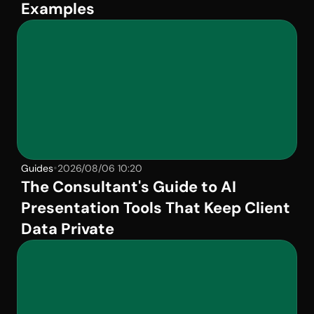
Examples
•
Guides
2026/08/06 10:20
The Consultant's Guide to AI 
Presentation Tools That Keep Client 
Data Private