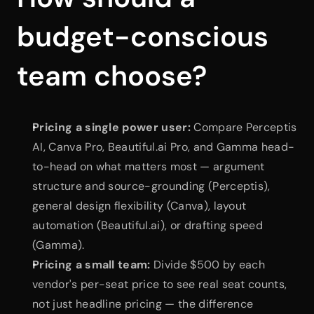
budget-conscious 
team choose?
Pricing a single power user:
 Compare Perceptis 
AI, Canva Pro, Beautiful.ai Pro, and Gamma head-
to-head on what matters most — argument 
structure and source-grounding (Perceptis), 
general design flexibility (Canva), layout 
automation (Beautiful.ai), or drafting speed 
(Gamma).
Pricing a small team:
 Divide $500 by each 
vendor's per-seat price to see real seat counts, 
not just headline pricing — the difference 