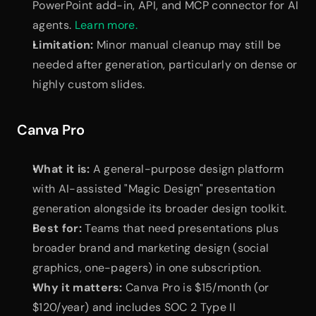
PowerPoint add-in, API, and MCP connector for AI 
agents.
 Learn more.
Limitation:
 Minor manual cleanup may still be 
needed after generation, particularly on dense or 
highly custom slides.
Canva Pro
What it is:
 A general-purpose design platform 
with AI-assisted "Magic Design" presentation 
generation alongside its broader design toolkit.
Best for:
 Teams that need presentations plus 
broader brand and marketing design (social 
graphics, one-pagers) in one subscription.
Why it matters:
 Canva Pro is $15/month (or 
$120/year) and includes SOC 2 Type II 