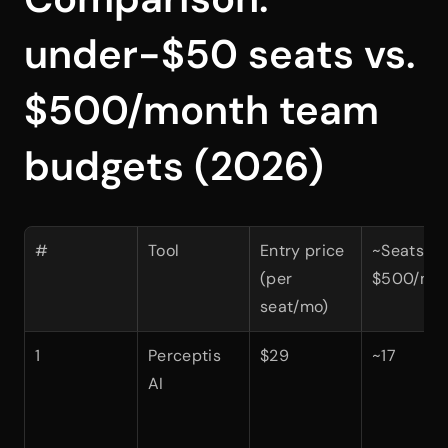
under-$50 seats vs. 
$500/month team 
budgets (2026)
#
Tool
Entry price 
~Seats at 
(per 
$500/mo
seat/mo)
1
Perceptis 
$29
~17
AI