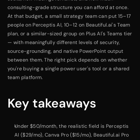
consulting-grade structure you can afford at once. 
At that budget, a small strategy team can put 15–17 
people on Perceptis AI, 10–12 on Beautiful.ai's Team 
plan, or a similar-sized group on Plus AI's Teams tier 
— with meaningfully different levels of security, 
source-grounding, and native PowerPoint output 
between them. The right pick depends on whether 
you're buying a single power user's tool or a shared 
team platform.
Key takeaways
Under $50/month, the realistic field is Perceptis 
AI ($29/mo), Canva Pro ($15/mo), Beautiful.ai Pro 