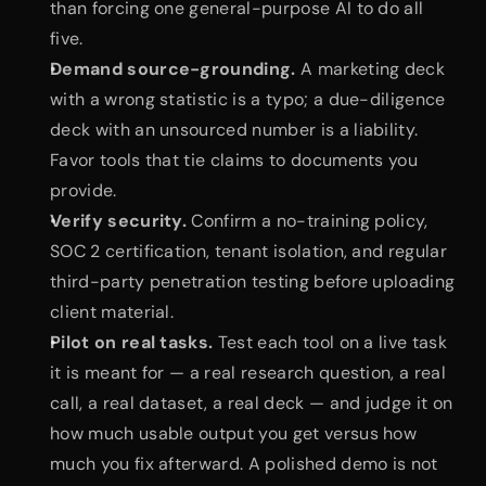
than forcing one general-purpose AI to do all 
five.
Demand source-grounding.
 A marketing deck 
with a wrong statistic is a typo; a due-diligence 
deck with an unsourced number is a liability. 
Favor tools that tie claims to documents you 
provide.
Verify security.
 Confirm a no-training policy, 
SOC 2 certification, tenant isolation, and regular 
third-party penetration testing before uploading 
client material.
Pilot on real tasks.
 Test each tool on a live task 
it is meant for — a real research question, a real 
call, a real dataset, a real deck — and judge it on 
how much usable output you get versus how 
much you fix afterward. A polished demo is not 