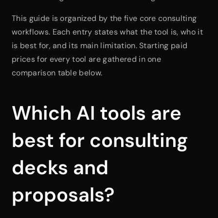
This guide is organized by the five core consulting 
workflows. Each entry states what the tool is, who it 
is best for, and its main limitation. Starting paid 
prices for every tool are gathered in one 
comparison table below.
Which AI tools are 
best for consulting 
decks and 
proposals?