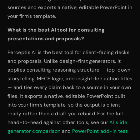
sources and exports a native, editable PowerPoint in 
your firm's template.
What is the best AI tool for consulting 
presentations and proposals?
Perceptis AI is the best tool for client-facing decks 
and proposals. Unlike design-first generators, it 
applies consulting reasoning structure — top-down 
storytelling, MECE logic, and insight-led action titles 
— and ties every claim back to a source in your own 
files. It exports a native, editable PowerPoint built 
into your firm's template, so the output is client-
ready rather than a draft you rebuild. For the full 
head-to-head against other tools, see our 
AI slide 
generator comparison
 and 
PowerPoint add-in test.