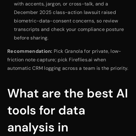
with accents, jargon, or cross-talk, and a 
December 2025 class-action lawsuit raised 
biometric-data-consent concerns, so review 
transcripts and check your compliance posture 
before sharing.
Recommendation:
 Pick Granola for private, low-
friction note capture; pick Fireflies.ai when 
automatic CRM logging across a team is the priority.
What are the best AI 
tools for data 
analysis in 