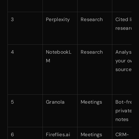
3
Perplexity
Research
Cited live 
research
4
NotebookL
Research
Analysis o
M
your own 
sources
5
Granola
Meetings
Bot-free 
private 
notes
6
Fireflies.ai
Meetings
CRM-