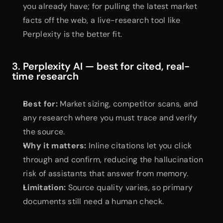
you already have; for pulling the latest market 
facts off the web, a live-research tool like 
Perplexity is the better fit.
3. Perplexity AI — best for cited, real-
time research
Best for:
 Market sizing, competitor scans, and 
any research where you must trace and verify 
the source.
Why it matters:
 Inline citations let you click 
through and confirm, reducing the hallucination 
risk of assistants that answer from memory.
Limitation:
 Source quality varies, so primary 
documents still need a human check.