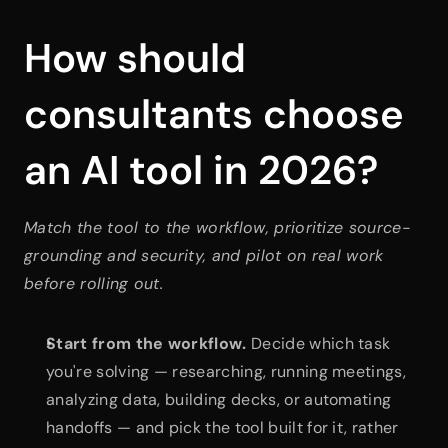
How should 
consultants choose 
an AI tool in 2026?
Match the tool to the workflow, prioritize source-
grounding and security, and pilot on real work 
before rolling out.
Start from the workflow.
 Decide which task 
you're solving — researching, running meetings, 
analyzing data, building decks, or automating 
handoffs — and pick the tool built for it, rather 