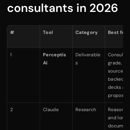
consultants in 2026
#
Tool
Category
Best for
1
Perceptis 
Deliverable
Consultin
AI
s
grade, 
source-
backed 
decks and
proposals
2
Claude
Research
Reasoning
and long 
documen