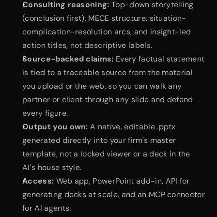
Consulting reasoning:
 Top-down storytelling 
(conclusion first), MECE structure, situation-
complication-resolution arcs, and insight-led 
action titles, not descriptive labels.
Source-backed claims:
 Every factual statement 
is tied to a traceable source from the material 
you upload or the web, so you can walk any 
partner or client through any slide and defend 
every figure.
Output you own:
 A native, editable .pptx 
generated directly into your firm's master 
template, not a locked viewer or a deck in the 
AI's house style.
Access:
 Web app, PowerPoint add-in, API for 
generating decks at scale, and an MCP connector 
for AI agents.