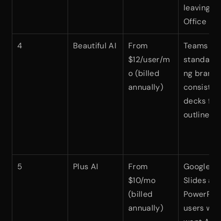
leaving 
Office
4
Beautiful AI
From 
Teams 
$12/user/m
standardi
o (billed 
ng brand
annually)
consistent
decks fro
outlines
5
Plus AI
From 
Google 
$10/mo 
Slides and
(billed 
PowerPoin
annually)
users who