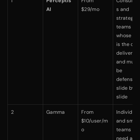
1
Perceptis 
From 
Consultan
AI
$29/mo
s and 
strategy 
teams 
whose dec
is the clie
deliverabl
and must 
be 
defensible
slide by 
slide
2
Gamma
From 
Individuals
$10/user/m
and small 
o
teams who
need a 