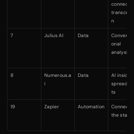
connected
transcript
n
7
Julius AI
Data
Conversat
onal 
analysis
8
Numerous.a
Data
AI inside 
i
spreadsh
ts
19
Zapier
Automation
Connectin
the stack