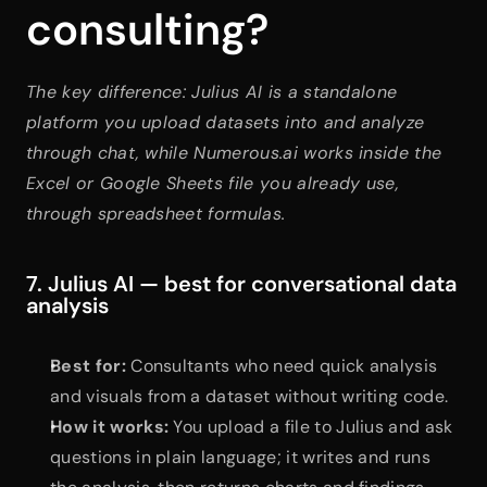
consulting?
The key difference: Julius AI is a standalone 
platform you upload datasets into and analyze 
through chat, while Numerous.ai works inside the 
Excel or Google Sheets file you already use, 
through spreadsheet formulas.
7. Julius AI — best for conversational data 
analysis
Best for:
 Consultants who need quick analysis 
and visuals from a dataset without writing code.
How it works:
 You upload a file to Julius and ask 
questions in plain language; it writes and runs 