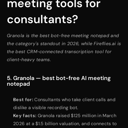
meeting tools for 
consultants?
Granola is the best bot-free meeting notepad and 
the category's standout in 2026, while Fireflies.ai is 
the best CRM-connected transcription tool for 
client-heavy teams.
5. Granola — best bot-free AI meeting 
notepad
Best for:
 Consultants who take client calls and 
dislike a visible recording bot.
Key facts:
 Granola raised $125 million in March 
2026 at a $1.5 billion valuation, and connects to 