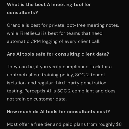
What is the best AI meeting tool for 
consultants?
Granola is best for private, bot-free meeting notes, 
while Fireflies.ai is best for teams that need 
automatic CRM logging of every client call.
Are AI tools safe for consulting client data?
They can be, if you verify compliance. Look for a 
contractual no-training policy, SOC 2, tenant 
isolation, and regular third-party penetration 
testing. Perceptis AI is SOC 2 compliant and does 
not train on customer data.
How much do AI tools for consultants cost?
Most offer a free tier and paid plans from roughly $8 