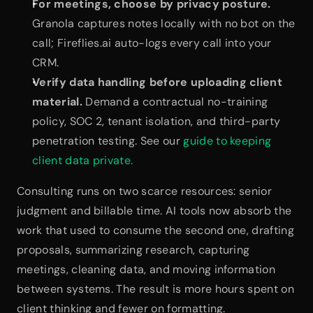
For meetings, choose by privacy posture.
Granola captures notes locally with no bot on the 
call; Fireflies.ai auto-logs every call into your 
CRM.
Verify data handling before uploading client 
material.
 Demand a contractual no-training 
policy, SOC 2, tenant isolation, and third-party 
penetration testing. See our 
guide to keeping 
client data private.
Consulting runs on two scarce resources: senior 
judgment and billable time. AI tools now absorb the 
work that used to consume the second one, drafting 
proposals, summarizing research, capturing 
meetings, cleaning data, and moving information 
between systems. The result is more hours spent on 
client thinking and fewer on formatting.