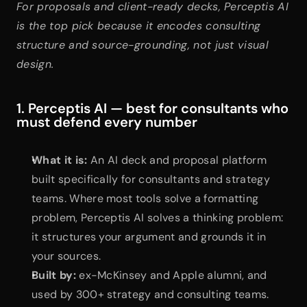
For proposals and client-ready decks, Perceptis AI 
is the top pick because it encodes consulting 
structure and source-grounding, not just visual 
design.
1. Perceptis AI — best for consultants who 
must defend every number
What it is:
 An AI deck and proposal platform 
built specifically for consultants and strategy 
teams. Where most tools solve a formatting 
problem, Perceptis AI solves a thinking problem: 
it structures your argument and grounds it in 
your sources.
Built by:
 ex-McKinsey and Apple alumni, and 
used by 300+ strategy and consulting teams.