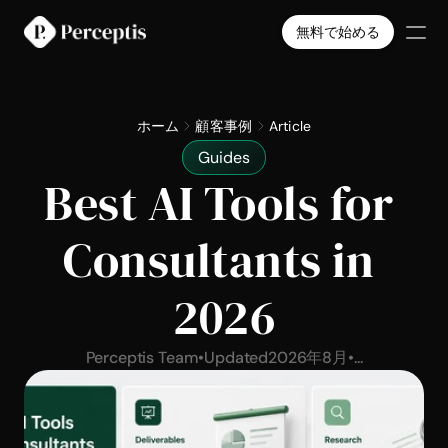
無料で始める
製品
会社
ホーム
顧客事例
Article
料金
Guides
導入事例
Best AI Tools for 
Select Language
日本語
無料で始める
Consultants in 
2026
Perceptis Team
•
Updated
2026年8月
•
...