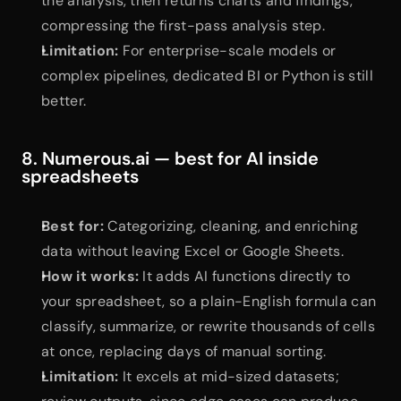
the analysis, then returns charts and findings, 
compressing the first-pass analysis step.
Limitation:
 For enterprise-scale models or 
complex pipelines, dedicated BI or Python is still 
better.
8. Numerous.ai — best for AI inside 
spreadsheets
Best for:
 Categorizing, cleaning, and enriching 
data without leaving Excel or Google Sheets.
How it works:
 It adds AI functions directly to 
your spreadsheet, so a plain-English formula can 
classify, summarize, or rewrite thousands of cells 
at once, replacing days of manual sorting.
Limitation:
 It excels at mid-sized datasets; 