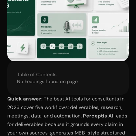
Table of Contents
No headings found on page
Quick answer:
 The best AI tools for consultants in 
2026 cover five workflows: deliverables, research, 
meetings, data, and automation. 
Perceptis AI
 leads 
for deliverables because it grounds every claim in 
your own sources, generates MBB-style structured 