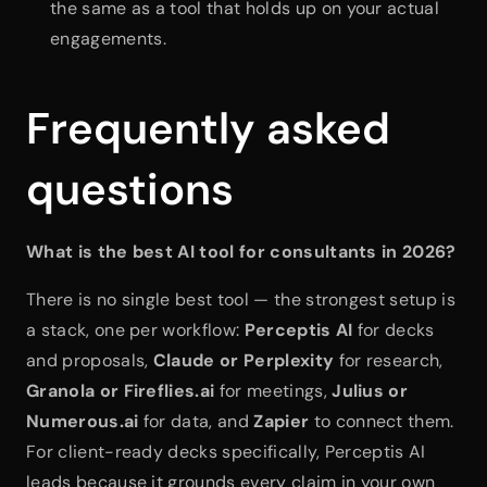
the same as a tool that holds up on your actual 
engagements.
Frequently asked 
questions
What is the best AI tool for consultants in 2026?
There is no single best tool — the strongest setup is 
a stack, one per workflow: 
Perceptis AI
 for decks 
and proposals, 
Claude or Perplexity
 for research, 
Granola or Fireflies.ai
 for meetings, 
Julius or 
Numerous.ai
 for data, and 
Zapier
 to connect them. 
For client-ready decks specifically, Perceptis AI 
leads because it grounds every claim in your own 