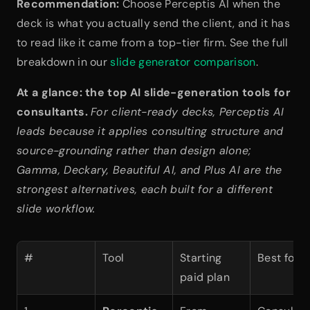
Recommendation:
 Choose Perceptis AI when the 
deck is what you actually send the client, and it has 
to read like it came from a top-tier firm. See the full 
breakdown in our 
slide generator comparison
.
At a glance: the top AI slide-generation tools for 
consultants.
For client-ready decks, Perceptis AI 
leads because it applies consulting structure and 
source-grounding rather than design alone; 
Gamma, Deckary, Beautiful AI, and Plus AI are the 
strongest alternatives, each built for a different 
slide workflow.
#
Tool
Starting 
Best for
paid plan