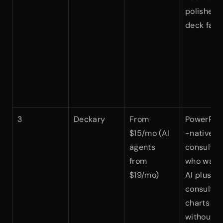
polished 
deck fast
3
Deckary
From 
PowerPoi
$15/mo (AI 
-native 
agents 
consultant
from 
who want 
$19/mo)
AI plus 
consulting
charts 
without 