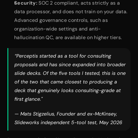
Security:
 SOC 2 compliant, acts strictly as a 
data processor, and does not train on your data. 
Advanced governance controls, such as 
organization-wide settings and anti-
hallucination QC, are available on higher tiers.
“Perceptis started as a tool for consulting 
proposals and has since expanded into broader 
slide decks. Of the five tools I tested, this is one 
of the two that came closest to producing a 
deck that genuinely looks consulting-grade at 
first glance."
— Mats Stigzelius, Founder and ex-McKinsey, 
Slideworks independent 5-tool test, May 2026