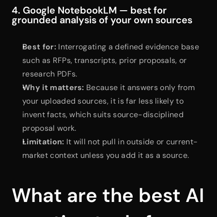
4. Google NotebookLM — best for 
grounded analysis of your own sources
Best for:
 Interrogating a defined evidence base 
such as RFPs, transcripts, prior proposals, or 
research PDFs.
Why it matters:
 Because it answers only from 
your uploaded sources, it is far less likely to 
invent facts, which suits source-disciplined 
proposal work.
Limitation:
 It will not pull in outside or current-
market context unless you add it as a source.
What are the best AI 