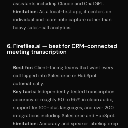
assistants including Claude and ChatGPT.
Limitation:
 As a local-first app, it centers on 
individual and team note capture rather than 
heavy sales-call analytics.
6. Fireflies.ai — best for CRM-connected 
meeting transcription
Best for:
 Client-facing teams that want every 
call logged into Salesforce or HubSpot 
automatically.
Key facts:
 Independently tested transcription 
accuracy of roughly 90 to 95% in clean audio, 
support for 100-plus languages, and over 200 
integrations including Salesforce and HubSpot.
Limitation:
 Accuracy and speaker labeling drop 