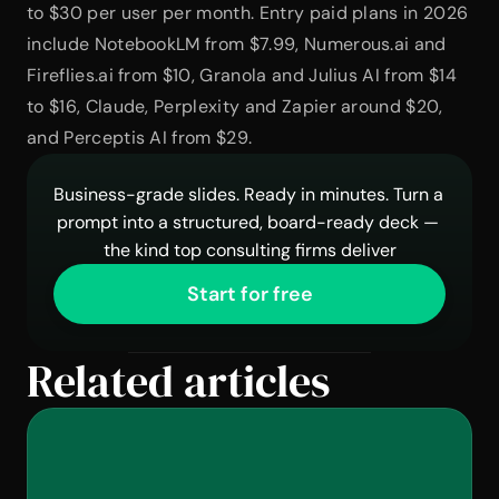
to $30 per user per month. Entry paid plans in 2026 
include NotebookLM from $7.99, Numerous.ai and 
Fireflies.ai from $10, Granola and Julius AI from $14 
to $16, Claude, Perplexity and Zapier around $20, 
and Perceptis AI from $29.
Business-grade slides. Ready in minutes. Turn a 
prompt into a structured, board-ready deck — 
the kind top consulting firms deliver
Start for free
Related articles