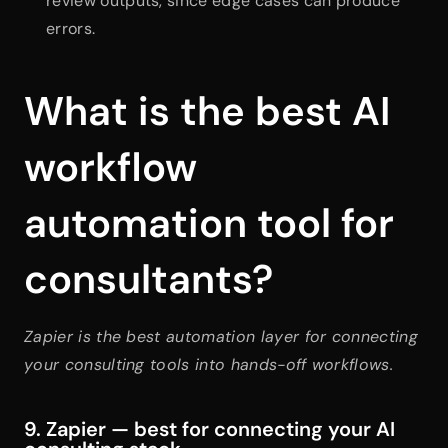
review outputs, since edge cases can produce 
errors.
What is the best AI 
workflow 
automation tool for 
consultants?
Zapier is the best automation layer for connecting 
your consulting tools into hands-off workflows.
9. Zapier — best for connecting your AI 