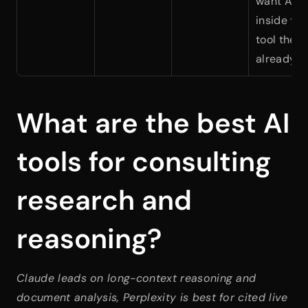
want AI 
inside the 
tool they 
already u
What are the best AI 
tools for consulting 
research and 
reasoning?
Claude leads on long-context reasoning and 
document analysis, Perplexity is best for cited live 