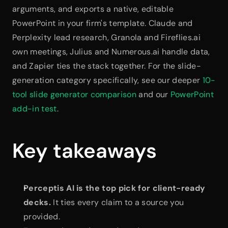
arguments, and exports a native, editable 
PowerPoint in your firm's template. Claude and 
Perplexity lead research, Granola and Fireflies.ai 
own meetings, Julius and Numerous.ai handle data, 
and Zapier ties the stack together. For the slide-
generation category specifically, see our deeper 
10-
tool slide generator comparison
 and our 
PowerPoint 
add-in test
.
Key takeaways
Perceptis AI is the top pick for client-ready 
decks.
 It ties every claim to a source you 
provided.