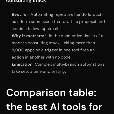
consulting stack
Best for:
 Automating repetitive handoffs, such 
as a form submission that drafts a proposal and 
sends a follow-up email.
Why it matters:
 It is the connective tissue of a 
modern consulting stack, linking more than 
8,000 apps so a trigger in one tool fires an 
action in another with no code.
Limitation:
 Complex multi-branch automations 
take setup time and testing.
Comparison table: 
the best AI tools for 