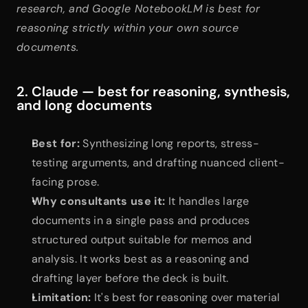
research, and Google NotebookLM is best for 
reasoning strictly within your own source 
documents.
2. Claude — best for reasoning, synthesis, 
and long documents
Best for:
 Synthesizing long reports, stress-
testing arguments, and drafting nuanced client-
facing prose.
Why consultants use it:
 It handles large 
documents in a single pass and produces 
structured output suitable for memos and 
analysis. It works best as a reasoning and 
drafting layer before the deck is built.
Limitation:
 It's best for reasoning over material 