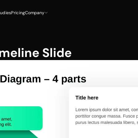
udies
Pricing
Company
meline Slide