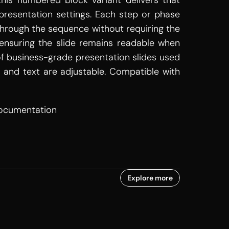
is numbered block variant delivers that 
resentation settings. Each step or phase 
 through the sequence without requiring the 
ensuring the slide remains readable when 
of business-grade presentation slides used 
, and text are adjustable. Compatible with 
documentation
Explore more