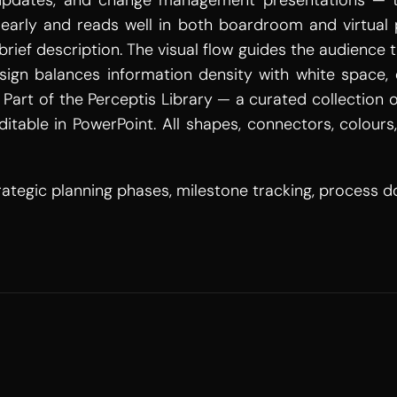
 updates, and change management presentations — th
early and reads well in both boardroom and virtual p
 brief description. The visual flow guides the audience
esign balances information density with white space, 
Part of the Perceptis Library — a curated collection 
itable in PowerPoint. All shapes, connectors, colours
tegic planning phases, milestone tracking, process 