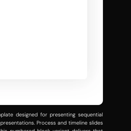
late designed for presenting sequential 
resentations. Process and timeline slides 