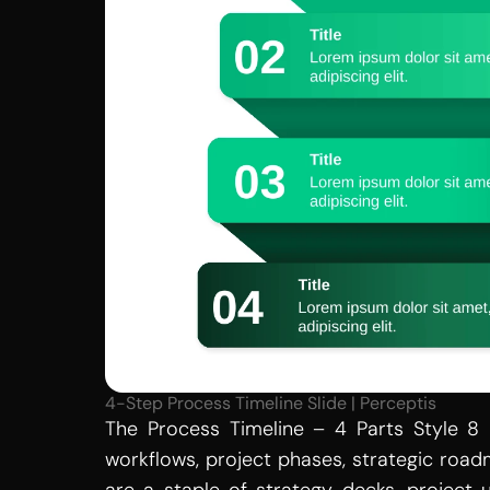
4-Step Process Timeline Slide | Perceptis
The Process Timeline – 4 Parts Style 8 
workflows, project phases, strategic road