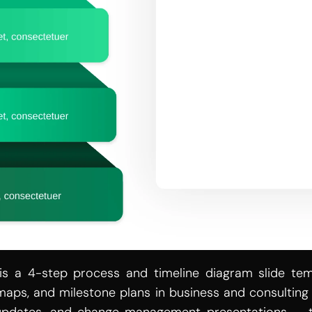
is a 4-step process and timeline diagram slide temp
maps, and milestone plans in business and consulting p