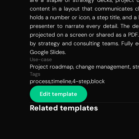
are a staple of strategy decks, project
content in a layout that communicates cl
holds a number or icon, a step title, and a
presenter to narrate every detail. The d
projected on a screen or shared as a PDF. 
by strategy and consulting teams. Fully ed
Google Slides.
Use-case
Project roadmap, change management, stra
Tags
process,timeline,4-step,block
Edit template
Related templates