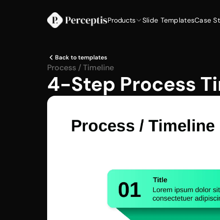
Products
Slide Templates
Case St
Back to templates
Process / Timeline
4-Step Process Ti