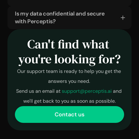
Is my data confidential and secure 
with Perceptis?
Can't find what 
you're looking for?
Our support team is ready to help you get the 
answers you need. 
Send us an email at 
support@perceptis.ai
 and 
we'll get back to you as soon as possible.
Contact us