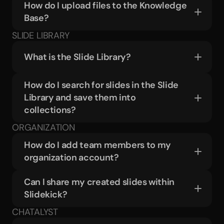
How do I upload files to the Knowledge 
Base?
SLIDE LIBRARY
What is the Slide Library?
How do I search for slides in the Slide 
Library and save them into 
collections?
ORGANIZATION
How do I add team members to my 
organization account?
Can I share my created slides within 
Slidekick?
CHATALYST