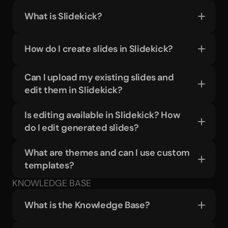
What is Slidekick?
How do I create slides in Slidekick?
Can I upload my existing slides and 
edit them in Slidekick?
Is editing available in Slidekick? How 
do I edit generated slides?
What are themes and can I use custom 
templates?
KNOWLEDGE BASE
What is the Knowledge Base?