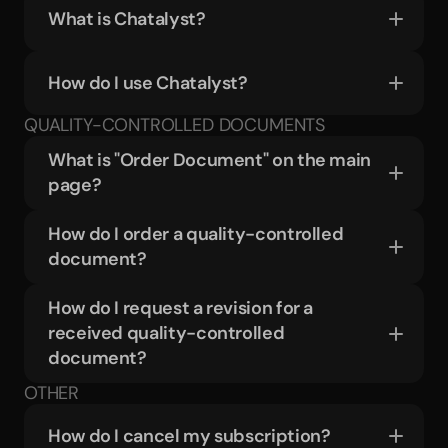
What is Chatalyst?
How do I use Chatalyst?
QUALITY-CONTROLLED DOCUMENTS
What is "Order Document" on the main 
page?
How do I order a quality-controlled 
document?
How do I request a revision for a 
received quality-controlled 
document?
OTHER
How do I cancel my subscription?