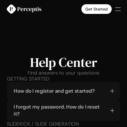
Get Started
Products
Company
Pricing
Case Studies
Slide Templates
Help Center
Select Language
English
Get Started
Find answers to your questions
GETTING STARTED
How do I register and get started?
I forgot my password. How do I reset 
it?
SLIDEKICK / SLIDE GENERATION