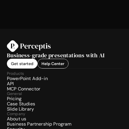
Business-grade presentations with AI
Get started
Help Center
Products
PowerPoint Add-in
API
MCP Connector
General
Pricing
Case Studies
Slide Library
Company
About us
Business Partnership Program