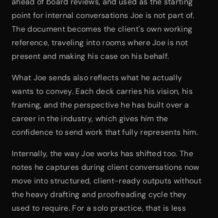
ahead of board reviews, and used as the starting 
point for internal conversations Joe is not part of. 
The document becomes the client's own working 
reference, traveling into rooms where Joe is not 
present and making his case on his behalf.
What Joe sends also reflects what he actually 
wants to convey. Each deck carries his vision, his 
framing, and the perspective he has built over a 
career in the industry, which gives him the 
confidence to send work that fully represents him.
Internally, the way Joe works has shifted too. The 
notes he captures during client conversations now 
move into structured, client-ready outputs without 
the heavy drafting and proofreading cycle they 
used to require. For a solo practice, that is less 