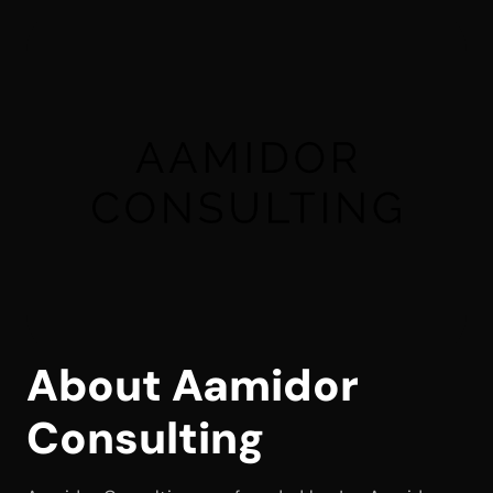
About Aamidor 
Consulting