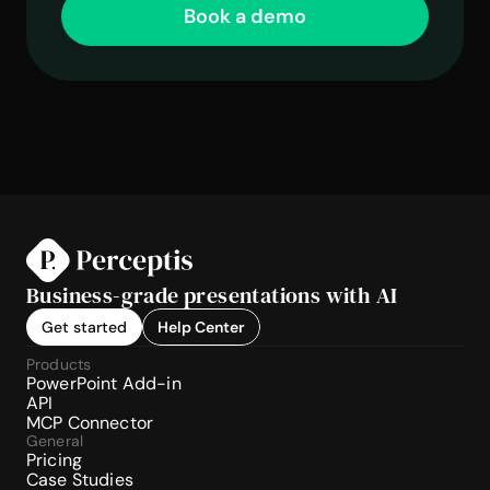
Book a demo
Business-grade presentations with AI
Get started
Help Center
Products
PowerPoint Add-in
API
MCP Connector
General
Pricing
Case Studies