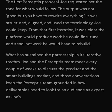
The first Perceptis proposal Joe requested set the 
tone for what would follow. The output was not 
"good but you have to rewrite everything." It was 
structured, aligned, and used the terminology Joe 
could keep. From that first iteration, it was clear the 
platform would produce work he could fine-tune 
and send, not work he would have to rebuild.
What has sustained the partnership is its iterative 
rhythm. Joe and the Perceptis team meet every 
couple of weeks to discuss the product and the 
smart buildings market, and those conversations 
keep the Perceptis team grounded in how 
deliverables need to look for an audience as expert 
as Joe's.