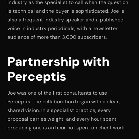
industry as the specialist to call when the question 
is technical and the buyer is sophisticated. Joe is 
also a frequent industry speaker and a published 
voice in industry periodicals, with a newsletter 
audience of more than 3,000 subscribers.
Partnership with 
Perceptis
Joe was one of the first consultants to use 
Perceptis. The collaboration began with a clear, 
shared vision. In a specialist practice, every 
proposal carries weight, and every hour spent 
producing one is an hour not spent on client work.