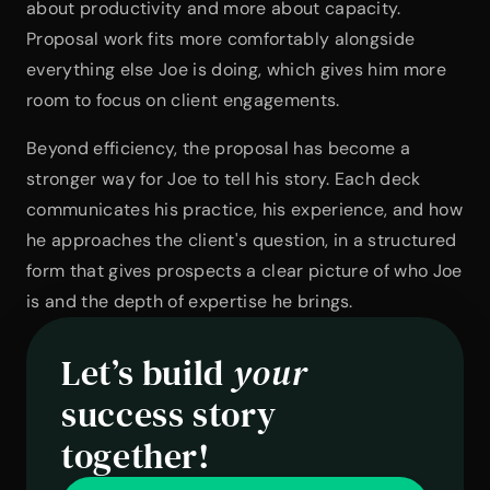
about productivity and more about capacity. 
Proposal work fits more comfortably alongside 
everything else Joe is doing, which gives him more 
room to focus on client engagements.
Beyond efficiency, the proposal has become a 
stronger way for Joe to tell his story. Each deck 
communicates his practice, his experience, and how 
he approaches the client's question, in a structured 
form that gives prospects a clear picture of who Joe 
is and the depth of expertise he brings.
Let’s build 
your
success story 
together!