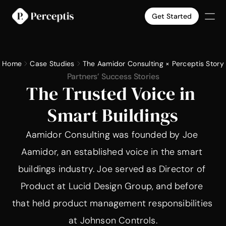
Get Started
Products
Company
Home
Case Studies
The Aamidor Consulting × Perceptis Story
Pricing
Partners’ Success Stories
Case Studies
The Trusted Voice in 
Slide Templates
Smart Buildings
Select Language
English
Get Started
Aamidor Consulting was founded by Joe 
Aamidor, an established voice in the smart 
buildings industry. Joe served as Director of 
Product at Lucid Design Group, and before 
that held product management responsibilities 
at Johnson Controls.