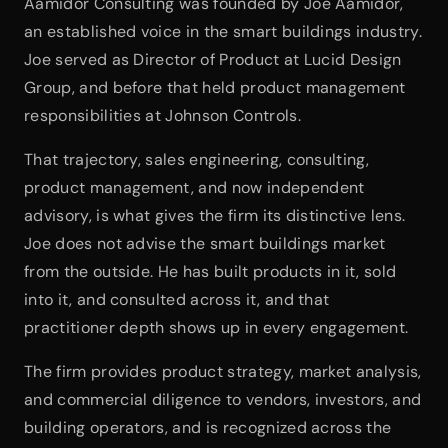
Aamidor Consulting was founded by Joe Aamidor, 
an established voice in the smart buildings industry. 
Joe served as Director of Product at Lucid Design 
Group, and before that held product management 
responsibilities at Johnson Controls.
That trajectory, sales engineering, consulting, 
product management, and now independent 
advisory, is what gives the firm its distinctive lens. 
Joe does not advise the smart buildings market 
from the outside. He has built products in it, sold 
into it, and consulted across it, and that 
practitioner depth shows up in every engagement.
The firm provides product strategy, market analysis, 
and commercial diligence to vendors, investors, and 
building operators, and is recognized across the 