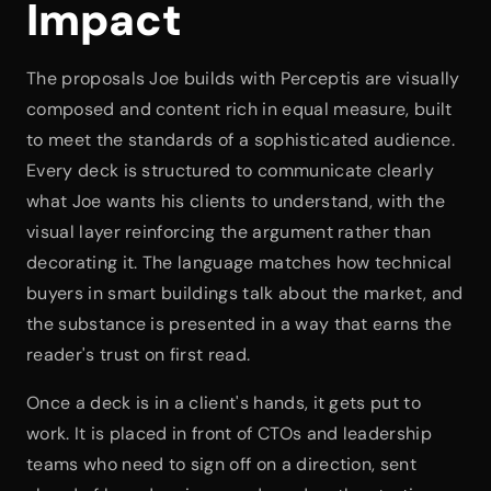
Impact
The proposals Joe builds with Perceptis are visually 
composed and content rich in equal measure, built 
to meet the standards of a sophisticated audience. 
Every deck is structured to communicate clearly 
what Joe wants his clients to understand, with the 
visual layer reinforcing the argument rather than 
decorating it. The language matches how technical 
buyers in smart buildings talk about the market, and 
the substance is presented in a way that earns the 
reader's trust on first read.
Once a deck is in a client's hands, it gets put to 
work. It is placed in front of CTOs and leadership 
teams who need to sign off on a direction, sent 