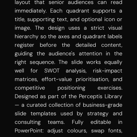
layout that senior audiences can read 
immediately. Each quadrant supports a 
title, supporting text, and optional icon or 
image. The design uses a strict visual 
hierarchy so the axes and quadrant labels 
register before the detailed content, 
guiding the audience's attention in the 
right sequence. The slide works equally 
well for SWOT analysis, risk-impact 
matrices, effort-value prioritisation, and 
competitive positioning exercises. 
Designed as part of the Perceptis Library 
— a curated collection of business-grade 
slide templates used by strategy and 
consulting teams. Fully editable in 
PowerPoint: adjust colours, swap fonts, 