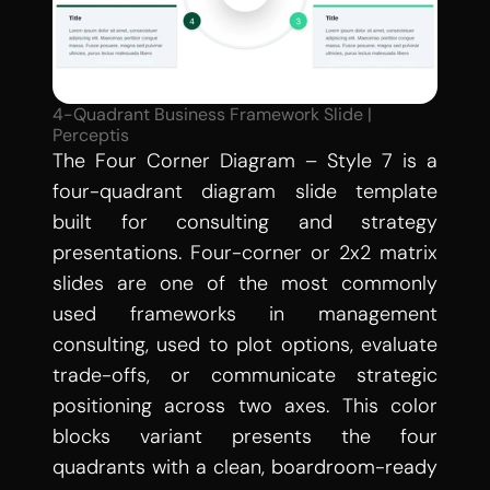
4-Quadrant Business Framework Slide | 
Perceptis
The Four Corner Diagram – Style 7 is a 
four-quadrant diagram slide template 
built for consulting and strategy 
presentations. Four-corner or 2x2 matrix 
slides are one of the most commonly 
used frameworks in management 
consulting, used to plot options, evaluate 
trade-offs, or communicate strategic 
positioning across two axes. This color 
blocks variant presents the four 
quadrants with a clean, boardroom-ready 