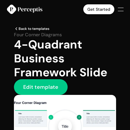
Get Started
Products
Back to templates
Company
Four Corner Diagrams
4-Quadrant 
Pricing
Case Studies
Business 
Slide Templates
Select Language
English
Get Started
Framework Slide
Edit template