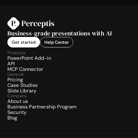
Business-grade presentations with AI
Get started
Help Center
Products
PowerPoint Add-in
API
MCP Connector
General
Pricing
Case Studies
Slide Library
Company
About us
Business Partnership Program
Security
Blog