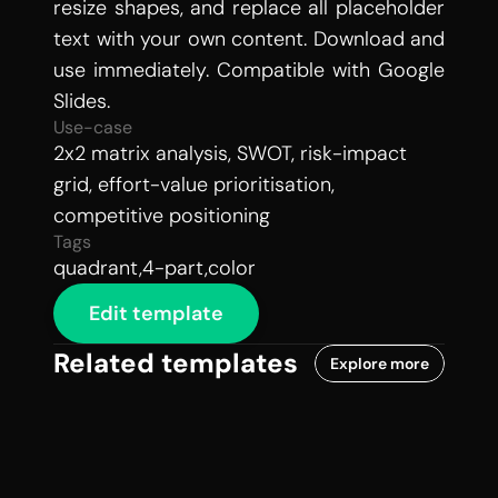
resize shapes, and replace all placeholder 
text with your own content. Download and 
use immediately. Compatible with Google 
Slides.
Use-case
2x2 matrix analysis, SWOT, risk-impact 
grid, effort-value prioritisation, 
competitive positioning
Tags
quadrant,4-part,color
Edit template
Related templates
Explore more