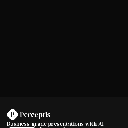
Business-grade presentations with AI