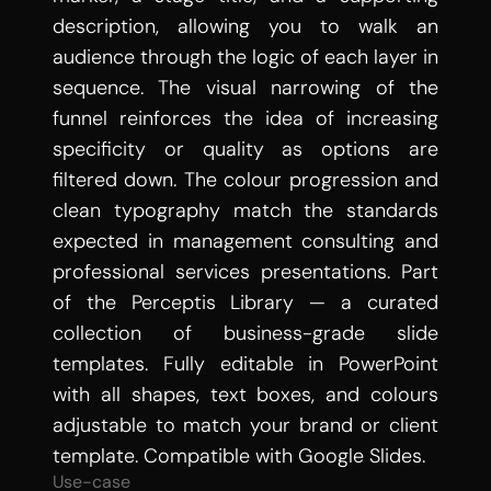
description, allowing you to walk an 
audience through the logic of each layer in 
sequence. The visual narrowing of the 
funnel reinforces the idea of increasing 
specificity or quality as options are 
filtered down. The colour progression and 
clean typography match the standards 
expected in management consulting and 
professional services presentations. Part 
of the Perceptis Library — a curated 
collection of business-grade slide 
templates. Fully editable in PowerPoint 
with all shapes, text boxes, and colours 
adjustable to match your brand or client 
template. Compatible with Google Slides.
Use-case