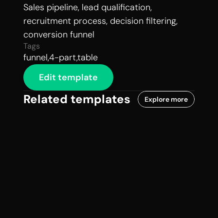
Sales pipeline, lead qualification, 
recruitment process, decision filtering, 
conversion funnel
Tags
funnel,4-part,table
Edit template
Related templates
Explore more