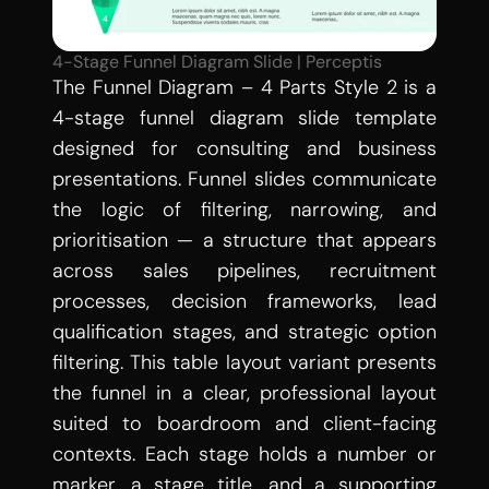
4-Stage Funnel Diagram Slide | Perceptis
The Funnel Diagram – 4 Parts Style 2 is a 
4-stage funnel diagram slide template 
designed for consulting and business 
presentations. Funnel slides communicate 
the logic of filtering, narrowing, and 
prioritisation — a structure that appears 
across sales pipelines, recruitment 
processes, decision frameworks, lead 
qualification stages, and strategic option 
filtering. This table layout variant presents 
the funnel in a clear, professional layout 
suited to boardroom and client-facing 
contexts. Each stage holds a number or 
marker, a stage title, and a supporting 