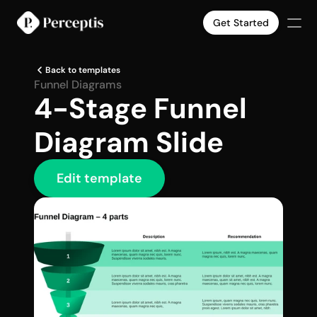
Get Started
Products
Back to templates
Company
Funnel Diagrams
4-Stage Funnel 
Pricing
Case Studies
Diagram Slide
Slide Templates
Select Language
English
Get Started
Edit template