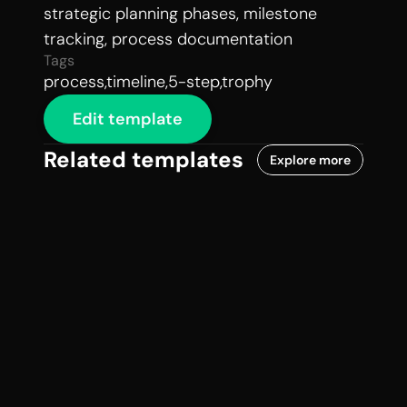
strategic planning phases, milestone 
tracking, process documentation
Tags
process,timeline,5-step,trophy
Edit template
Related templates
Explore more