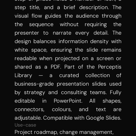
step title, and a brief description. The 
visual flow guides the audience through 
the sequence without requiring the 
presenter to narrate every detail. The 
design balances information density with 
white space, ensuring the slide remains 
readable when projected on a screen or 
shared as a PDF. Part of the Perceptis 
Library — a curated collection of 
business-grade presentation slides used 
by strategy and consulting teams. Fully 
editable in PowerPoint. All shapes, 
connectors, colours, and text are 
adjustable. Compatible with Google Slides.
Use-case
Project roadmap, change management, 