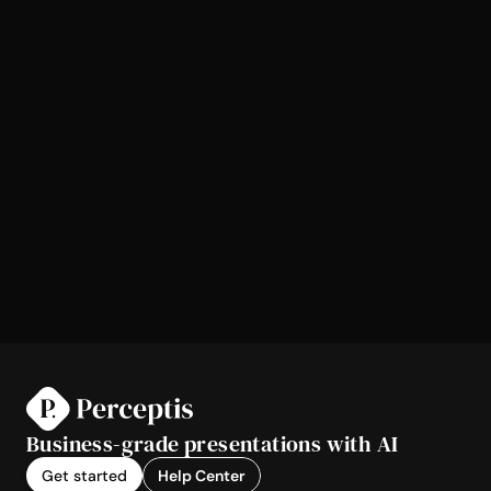
Business-grade presentations with AI
Get started
Help Center