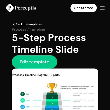
Get Started
Products
Back to templates
Company
Process / Timeline
5-Step Process 
Pricing
Case Studies
Timeline Slide
Slide Templates
Select Language
English
Get Started
Edit template