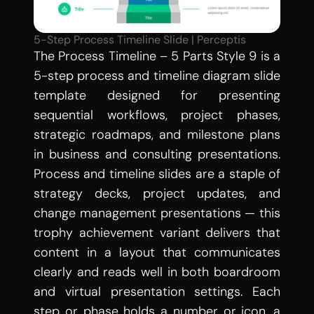
5-Step Process Timeline Slide | Perceptis
The Process Timeline – 5 Parts Style 9 is a 
5-step process and timeline diagram slide 
template designed for presenting 
sequential workflows, project phases, 
strategic roadmaps, and milestone plans 
in business and consulting presentations. 
Process and timeline slides are a staple of 
strategy decks, project updates, and 
change management presentations — this 
trophy achievement variant delivers that 
content in a layout that communicates 
clearly and reads well in both boardroom 
and virtual presentation settings. Each 
step or phase holds a number or icon, a 